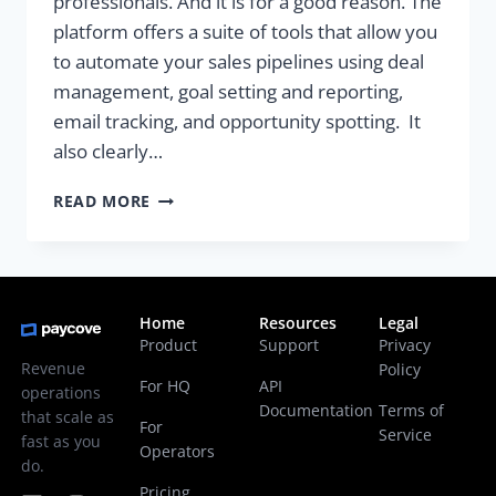
professionals. And it is for a good reason. The
platform offers a suite of tools that allow you
to automate your sales pipelines using deal
management, goal setting and reporting,
email tracking, and opportunity spotting. It
also clearly…
READ MORE
Home
Resources
Legal
Product
Support
Privacy
Revenue
Policy
For HQ
API
operations
Documentation
Terms of
that scale as
For
Service
fast as you
Operators
do.
Pricing