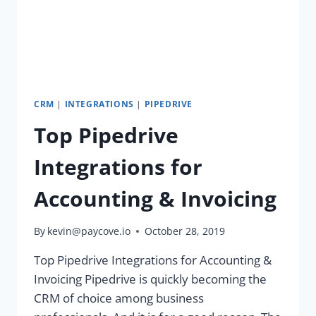
CRM
|
INTEGRATIONS
|
PIPEDRIVE
Top Pipedrive
Integrations for
Accounting & Invoicing
By
kevin@paycove.io
October 28, 2019
Top Pipedrive Integrations for Accounting &
Invoicing Pipedrive is quickly becoming the
CRM of choice among business